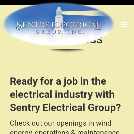
JOB OPENINGS
Ready for a job in the
electrical industry with
Sentry Electrical Group?
Check out our openings in wind
energy, operations & maintenance,