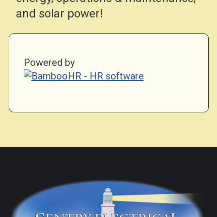
and solar power!
Powered by