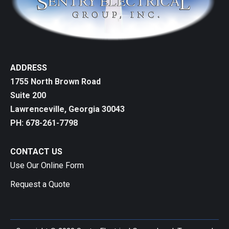
ADDRESS
1755 North Brown Road
Suite 200
Lawrenceville, Georgia 30043
PH: 678-261-7798
CONTACT US
Use Our Online Form
Request a Quote